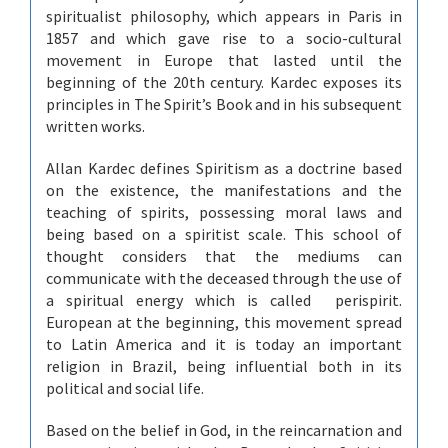
spiritualist philosophy, which appears in Paris in
1857 and which gave rise to a socio-cultural
movement in Europe that lasted until the
beginning of the 20th century. Kardec exposes its
principles in The Spirit’s Book and in his subsequent
written works.
Allan Kardec defines Spiritism as a doctrine based
on the existence, the manifestations and the
teaching of spirits, possessing moral laws and
being based on a spiritist scale. This school of
thought considers that the mediums can
communicate with the deceased through the use of
a spiritual energy which is called perispirit.
European at the beginning, this movement spread
to Latin America and it is today an important
religion in Brazil, being influential both in its
political and social life.
Based on the belief in God, in the reincarnation and