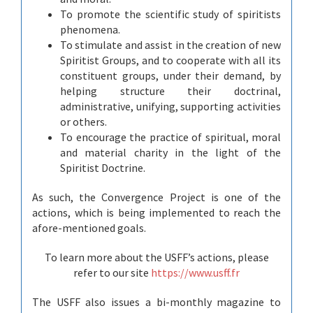
To promote the scientific study of spiritists
phenomena.
To stimulate and assist in the creation of new
Spiritist Groups, and to cooperate with all its
constituent groups, under their demand, by
helping structure their doctrinal,
administrative, unifying, supporting activities
or others.
To encourage the practice of spiritual, moral
and material charity in the light of the
Spiritist Doctrine.
As such, the Convergence Project is one of the
actions, which is being implemented to reach the
afore-mentioned goals.
To learn more about the USFF’s actions, please
refer to our site
https://www.usff.fr
The USFF also issues a bi-monthly magazine to