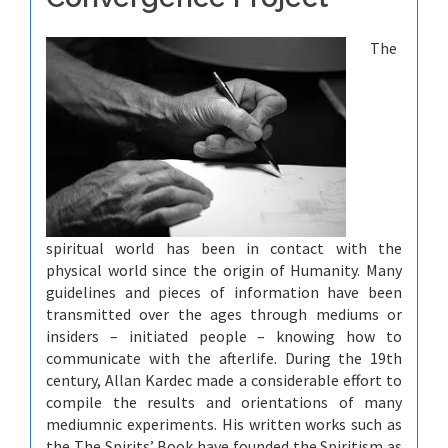
The
spiritual world has been in contact with the
physical world since the origin of Humanity. Many
guidelines and pieces of information have been
transmitted over the ages through mediums or
insiders – initiated people – knowing how to
communicate with the afterlife. During the 19th
century, Allan Kardec made a considerable effort to
compile the results and orientations of many
mediumnic experiments. His written works such as
the The Spirits’ Book have founded the Spiritism as