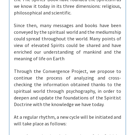
we know it today in its three dimensions: religious,
philosophical and scientific.
Since then, many messages and books have been
conveyed by the spiritual world and the mediumship
could spread throughout the world. Many points of
view of elevated Spirits could be shared and have
enriched our understanding of mankind and the
meaning of life on Earth
Through the Convergence Project, we propose to
continue the process of analyzing and cross-
checking the information obtained thanks to the
spiritual world through psychography, in order to
deepen and update the foundations of the Spiritist
Doctrine with the knowledge we have today.
At a regular rhythm, a new cycle will be initiated and
will take place as follows: