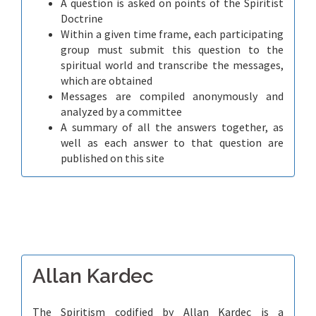
A question is asked on points of the Spiritist
Doctrine
Within a given time frame, each participating
group must submit this question to the
spiritual world and transcribe the messages,
which are obtained
Messages are compiled anonymously and
analyzed by a committee
A summary of all the answers together, as
well as each answer to that question are
published on this site
Allan Kardec
The Spiritism codified by Allan Kardec is a