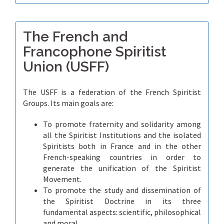
The French and
Francophone Spiritist
Union (USFF)
The USFF is a federation of the French Spiritist
Groups. Its main goals are:
To promote fraternity and solidarity among
all the Spiritist Institutions and the isolated
Spiritists both in France and in the other
French-speaking countries in order to
generate the unification of the Spiritist
Movement.
To promote the study and dissemination of
the Spiritist Doctrine in its three
fundamental aspects: scientific, philosophical
and moral.