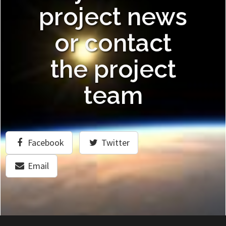
project news
or contact
the project
team
Facebook
Twitter
Email