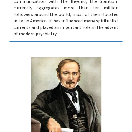
communication with the Beyond, the Spiritism
currently aggregates more than ten million
followers around the world, most of them located
in Latin America. It has influenced many spiritualist
currents and played an important role in the advent
of modern psychiatry.