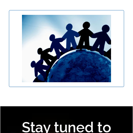
Stay tuned to