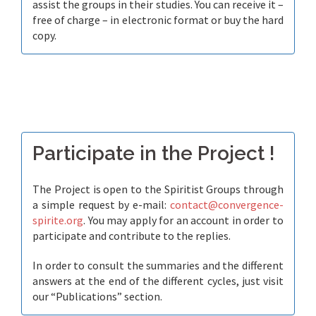
assist the groups in their studies. You can receive it –
free of charge – in electronic format or buy the hard
copy.
Participate in the Project !
The Project is open to the Spiritist Groups through
a simple request by e-mail:
contact@convergence-
spirite.org
. You may apply for an account in order to
participate and contribute to the replies.
In order to consult the summaries and the different
answers at the end of the different cycles, just visit
our “Publications” section.